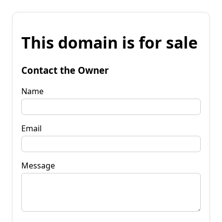
This domain is for sale
Contact the Owner
Name
Email
Message