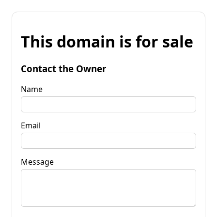
This domain is for sale
Contact the Owner
Name
Email
Message