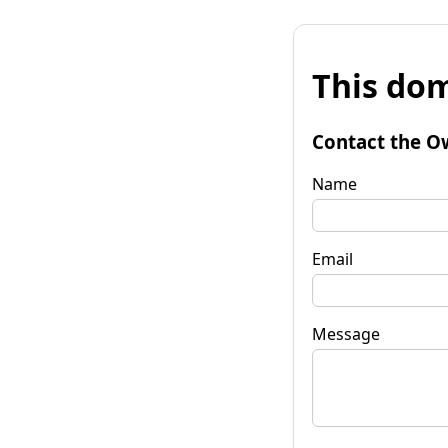
This dom
Contact the O
Name
Email
Message