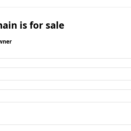
ain is for sale
wner