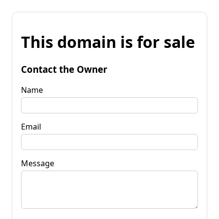
This domain is for sale
Contact the Owner
Name
Email
Message