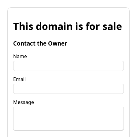
This domain is for sale
Contact the Owner
Name
Email
Message