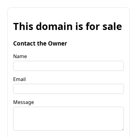
This domain is for sale
Contact the Owner
Name
Email
Message