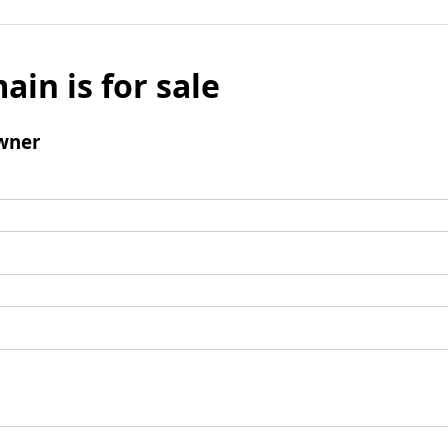
ain is for sale
wner