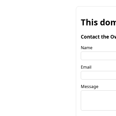
This dom
Contact the O
Name
Email
Message