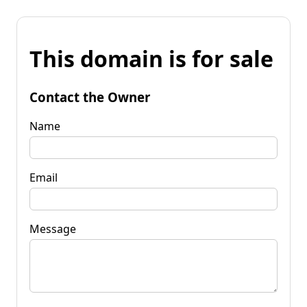
This domain is for sale
Contact the Owner
Name
Email
Message