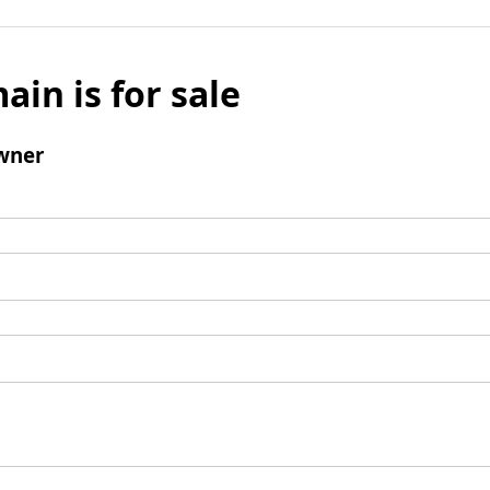
ain is for sale
wner