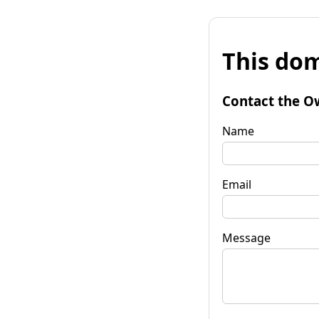
This dom
Contact the O
Name
Email
Message