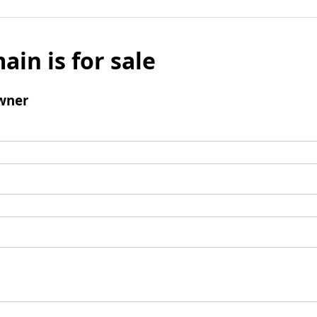
ain is for sale
wner