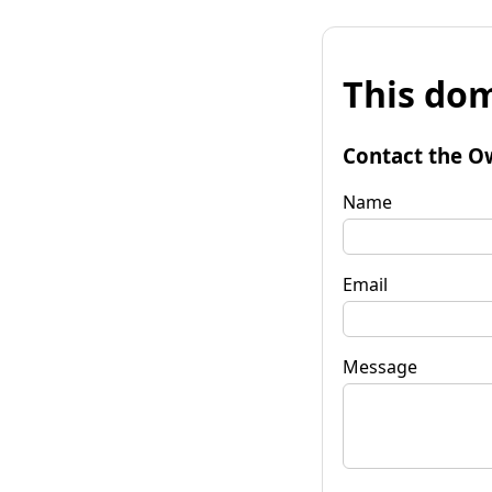
This dom
Contact the O
Name
Email
Message