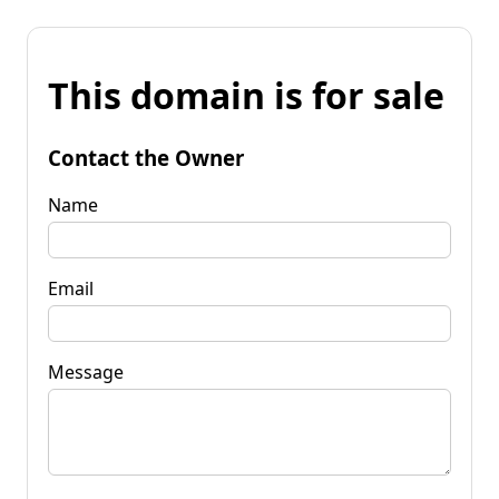
This domain is for sale
Contact the Owner
Name
Email
Message