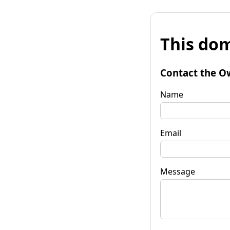
This dom
Contact the O
Name
Email
Message