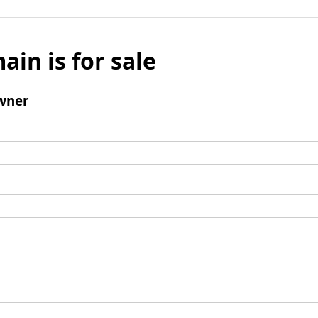
ain is for sale
wner