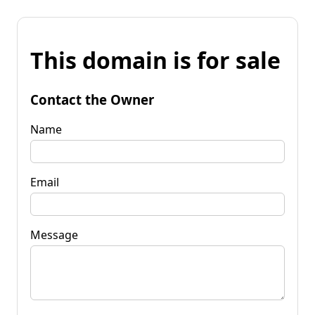
This domain is for sale
Contact the Owner
Name
Email
Message