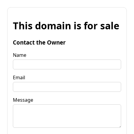
This domain is for sale
Contact the Owner
Name
Email
Message