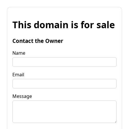
This domain is for sale
Contact the Owner
Name
Email
Message