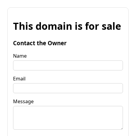
This domain is for sale
Contact the Owner
Name
Email
Message