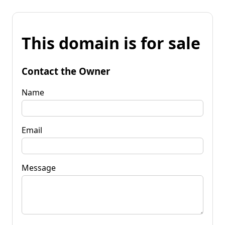
This domain is for sale
Contact the Owner
Name
Email
Message