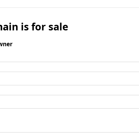
ain is for sale
wner