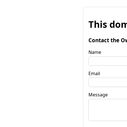
This dom
Contact the O
Name
Email
Message