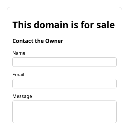
This domain is for sale
Contact the Owner
Name
Email
Message