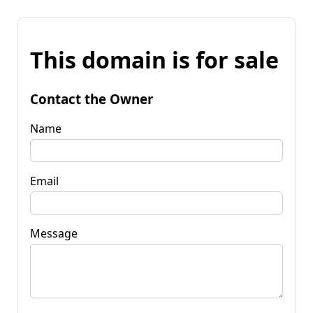
This domain is for sale
Contact the Owner
Name
Email
Message