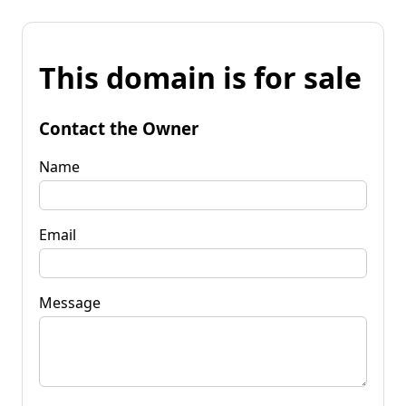
This domain is for sale
Contact the Owner
Name
Email
Message