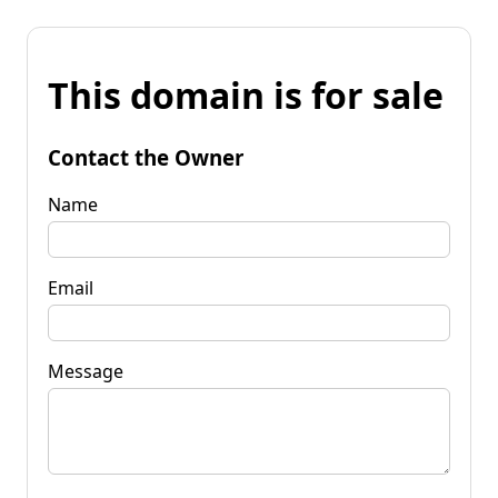
This domain is for sale
Contact the Owner
Name
Email
Message