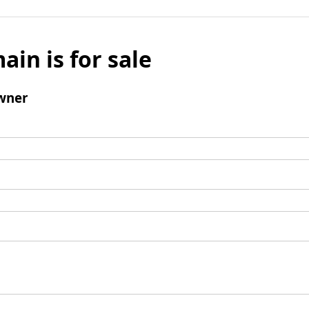
ain is for sale
wner