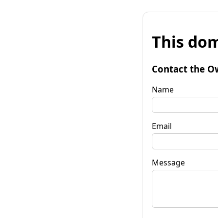
This dom
Contact the O
Name
Email
Message