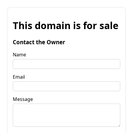
This domain is for sale
Contact the Owner
Name
Email
Message