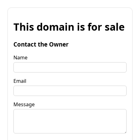
This domain is for sale
Contact the Owner
Name
Email
Message