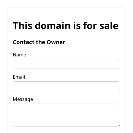
This domain is for sale
Contact the Owner
Name
Email
Message