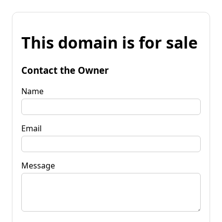
This domain is for sale
Contact the Owner
Name
Email
Message