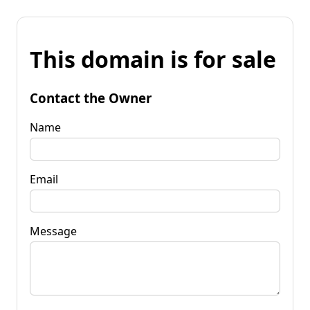
This domain is for sale
Contact the Owner
Name
Email
Message