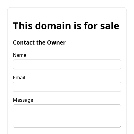
This domain is for sale
Contact the Owner
Name
Email
Message