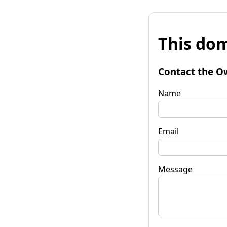
This dom
Contact the O
Name
Email
Message