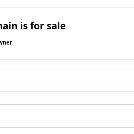
ain is for sale
wner